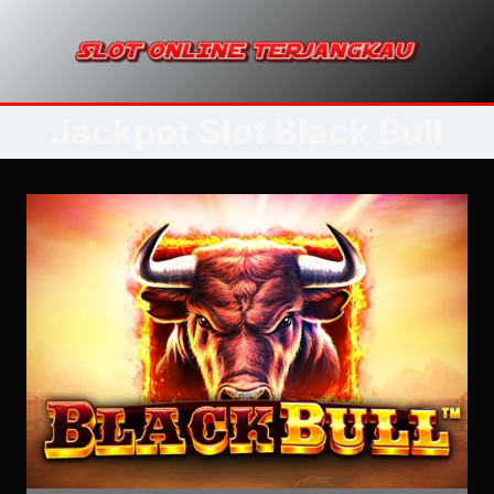
Skip
to
content
Jackpot Slot Black Bull