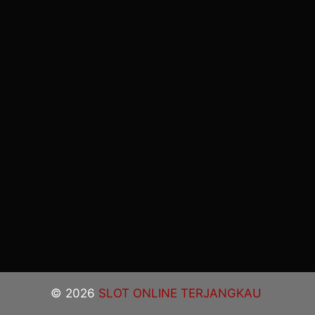
© 2026
SLOT ONLINE TERJANGKAU