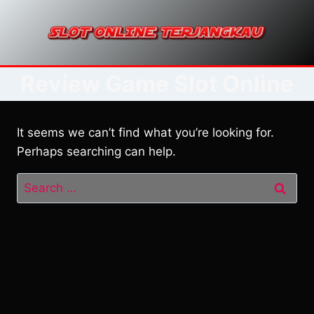
Skip
to
content
Review Game Slot Online
It seems we can’t find what you’re looking for.
Perhaps searching can help.
Search
for: